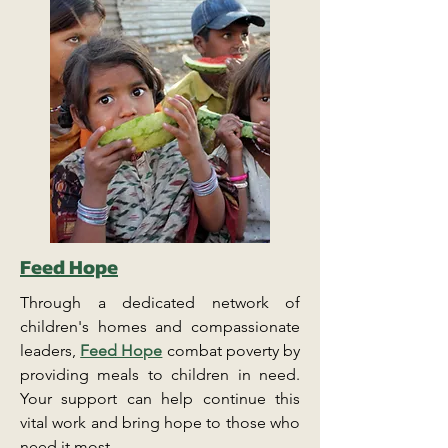
Feed Hope
Through a dedicated network of
children's homes and compassionate
leaders,
Feed Hope
combat poverty by
providing meals to children in need.
Your support can help continue this
vital work and bring hope to those who
need it most.