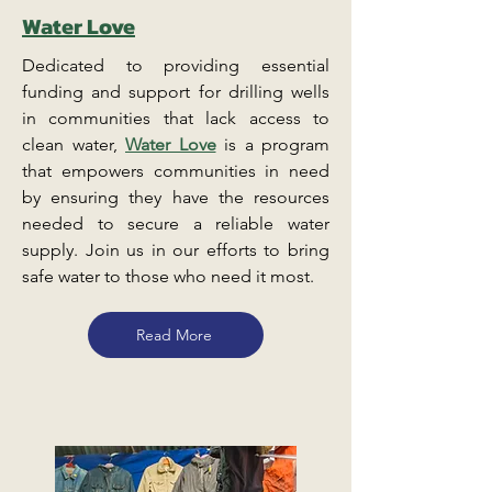
Water Love
Dedicated to providing essential
funding and support for drilling wells
in communities that lack access to
clean water,
Water Love
is a program
that empowers communities in need
by ensuring they have the resources
needed to secure a reliable water
supply. Join us in our efforts to bring
safe water to those who need it most.
Read More