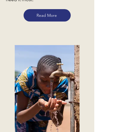
Read More