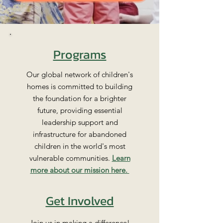
Programs
Our global network of children's
homes is committed to building
the foundation for a brighter
future, providing essential
leadership support and
infrastructure for abandoned
children in the world's most
vulnerable communities.
Learn
more about our mission here.
Get Involved
Join us in making a difference!