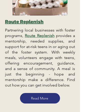
Route Replenish
Partnering local businesses with foster
programs,
Route Replenish
provides a
mentorship, needed supplies, and
support for at-risk teens in or aging out
of the foster system. With weekly
meals, volunteers engage with teens,
offering encouragement, guidance,
and a sense of community. A meal is
just the beginning - hope and
mentorship make a difference. Find
out how you can get involved below.
Read More