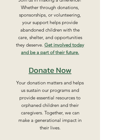
Whether through donations,
sponsorships, or volunteering,
your support helps provide
abandoned children with the
care, shelter, and opportunities
they deserve.
Get involved today
and be a part of their future.
Donate Now
Your donation matters and helps
us sustain our programs and
provide essential resources to
orphaned children and their
caregivers. Together, we can
make a generational impact in
their lives.