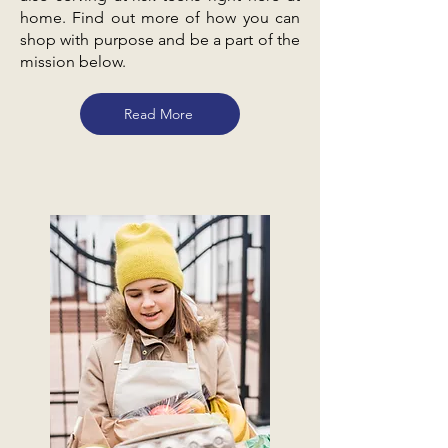
home. Find out more of how you can
shop with purpose and be a part of the
mission below.
Read More