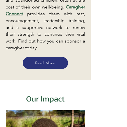
and abandoned children, often at the
cost of their own well-being.
Caregiver
Connect
provides them with rest,
encouragement, leadership training,
and a supportive network to renew
their strength to continue their vital
work. Find out how you can sponsor a
caregiver today.
Read More
Our Impact