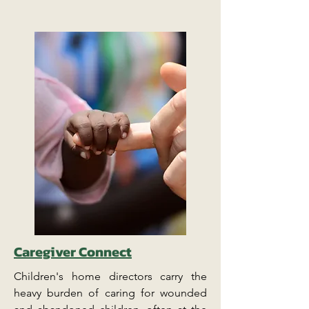
Caregiver Connect
Children's home directors carry the
heavy burden of caring for wounded