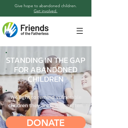
Give hope to abandoned children.
Get involved.
STANDING IN THE GAP
FOR ABANDONED
CHILDREN
We fight to remind vulnerable
children they are not forgotten.
DONATE