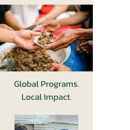
Global Programs.
Local Impact.