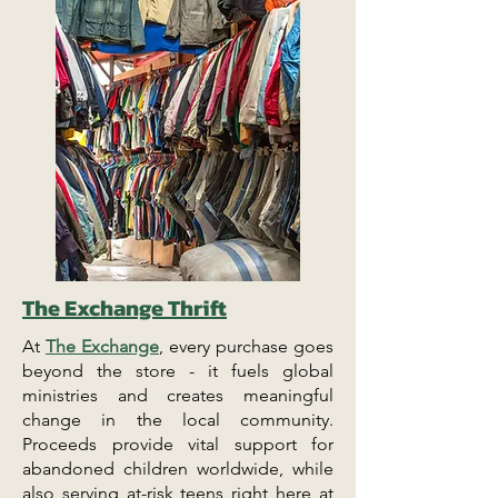
The Exchange Thrift
At
The Exchange
, every purchase goes
beyond the store - it fuels global
ministries and creates meaningful
change in the local community.
Proceeds provide vital support for
abandoned children worldwide, while
also serving at-risk teens right here at