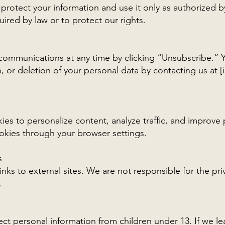
 protect your information and use it only as authorized 
uired by law or to protect our rights.
communications at any time by clicking “Unsubscribe.” 
, or deletion of your personal data by contacting us at [
es to personalize content, analyze traffic, and improve
okies through your browser settings.
s
nks to external sites. We are not responsible for the pri
.
ct personal information from children under 13. If we l