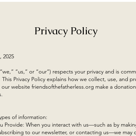
Privacy Policy
, 2025
(“we,” “us,” or “our”) respects your privacy and is comm
 This Privacy Policy explains how we collect, use, and pr
t our website friendsofthefatherless.org make a donatio
s.
ypes of information:
ou Provide: When you interact with us—such as by makin
subscribing to our newsletter, or contacting us—we may 