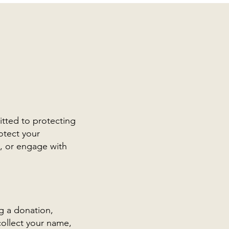
itted to protecting
otect your
n, or engage with
g a donation,
collect your name,