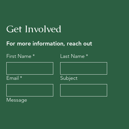
Get Involved
For more information, reach out
First Name
*
Last Name
*
Email
*
Subject
Message