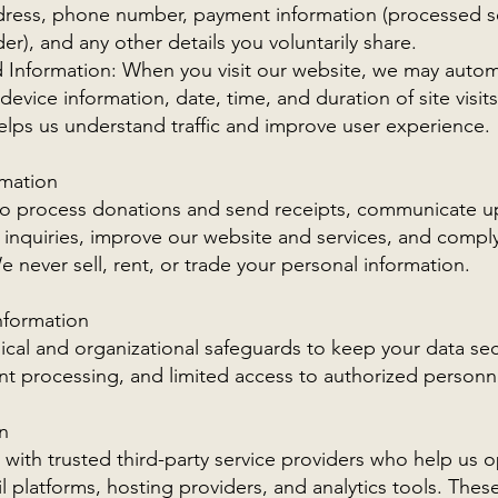
ddress, phone number, payment information (processed s
er), and any other details you voluntarily share.
d Information: When you visit our website, we may automa
device information, date, time, and duration of site visi
helps us understand traffic and improve user experience.
mation
to process donations and send receipts, communicate 
 inquiries, improve our website and services, and comply
 never sell, rent, or trade your personal information.
nformation
cal and organizational safeguards to keep your data sec
t processing, and limited access to authorized personne
n
with trusted third-party service providers who help us
platforms, hosting providers, and analytics tools. These