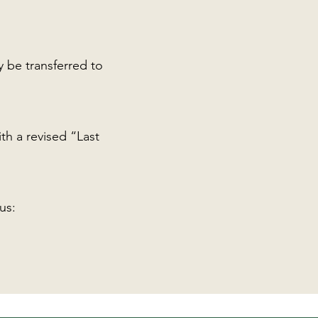
y be transferred to
th a revised “Last
us: