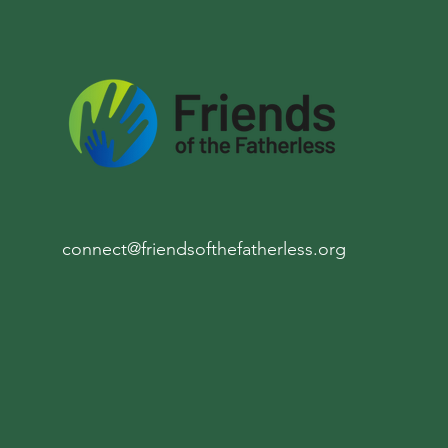
connect@friendsofthefatherless.org