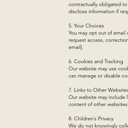
contractually obligated to
disclose information if req
5. Your Choices
You may opt out of email 
request access, correction
email].
6. Cookies and Tracking
Our website may use cooki
can manage or disable co
7. Links to Other Website
Our website may include li
content of other websites
8. Children’s Privacy
We do not knowingly colle