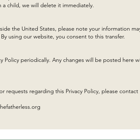
 a child, we will delete it immediately.
utside the United States, please note your information ma
By using our website, you consent to this transfer.
 Policy periodically. Any changes will be posted here wi
or requests regarding this Privacy Policy, please contact 
hefatherless.org