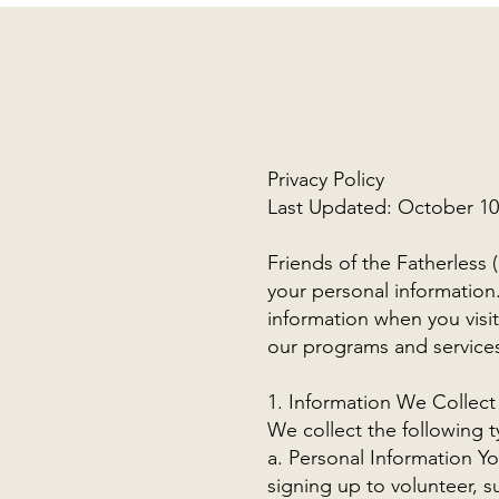
Privacy Policy
Last Updated: October 10
Friends of the Fatherless 
your personal information.
information when you visi
our programs and service
1. Information We Collect
We collect the following t
a. Personal Information Y
signing up to volunteer, 