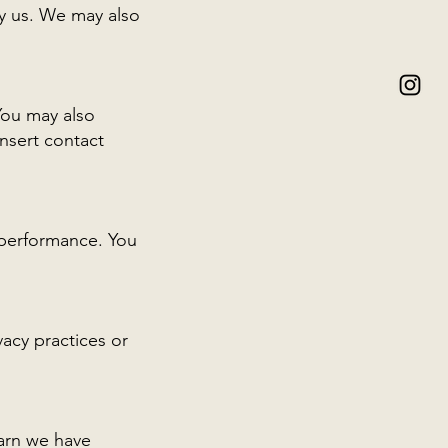
by us. We may also
You may also
insert contact
 performance. You
vacy practices or
earn we have