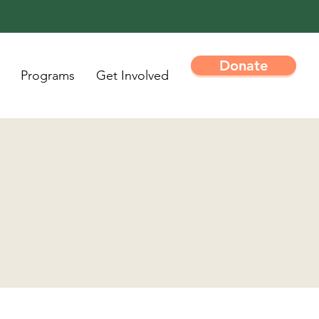
Donate
Programs
Get Involved