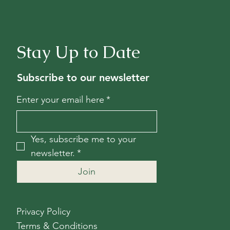
Stay Up to Date
Subscribe to our newsletter
Enter your email here
*
Yes, subscribe me to your 
newsletter.
*
Join
Privacy Policy
Terms & Conditions