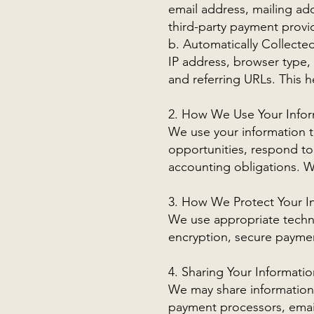
email address, mailing a
third-party payment provid
b. Automatically Collecte
IP address, browser type, 
and referring URLs. This 
2. How We Use Your Infor
We use your information 
opportunities, respond to
accounting obligations. We
3. How We Protect Your I
We use appropriate techni
encryption, secure paymen
4. Sharing Your Informatio
We may share information 
payment processors, email 