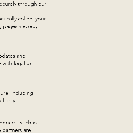
ecurely through our
tically collect your
ts, pages viewed,
updates and
 with legal or
ure, including
l only.
 operate—such as
 partners are