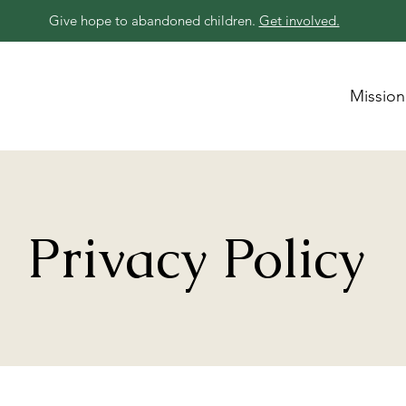
Give hope to abandoned children.
Get involved.
Mission
Privacy Policy