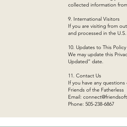
collected information from
9. International Visitors
If you are visiting from o
and processed in the U.S. 
10. Updates to This Policy
We may update this Privacy
Updated” date.
11. Contact Us
If you have any questions 
Friends of the Fatherless
Email:
connect@friendsoft
Phone: 505-238-6867