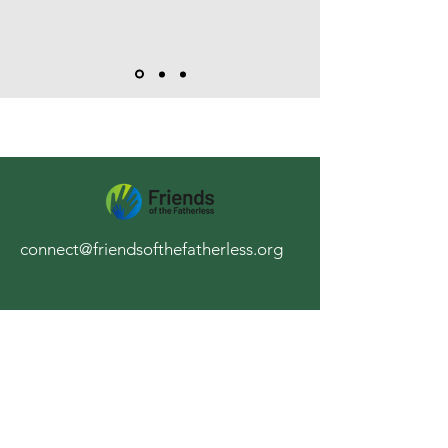
connect@friendsofthefatherless.org
Stay Up to Date
Subscribe to our newsletter
Enter your email here
*