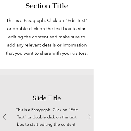
Section Title
This is a Paragraph. Click on "Edit Text"
or double click on the text box to start
editing the content and make sure to
add any relevant details or information
that you want to share with your visitors.
Slide Title
This is a Paragraph. Click on "Edit
Text" or double click on the text
box to start editing the content.