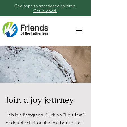
Give hope to abandoned children.
Get involved.
Join a joy journey
This is a Paragraph. Click on "Edit Text"
or double click on the text box to start