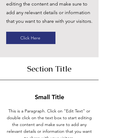
editing the content and make sure to
add any relevant details or information
that you want to share with your visitors.
Click Here
Section Title
Small Title
This is a Paragraph. Click on "Edit Text" or
double click on the text box to start editing
the content and make sure to add any
relevant details or information that you want