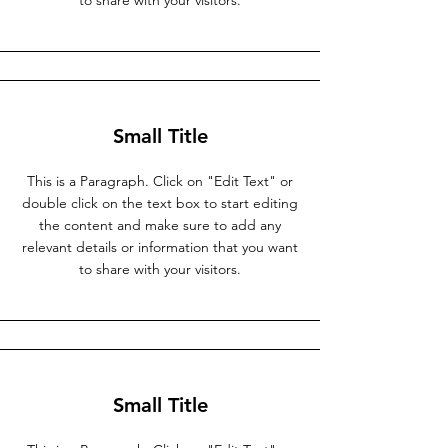
to share with your visitors.
Small Title
This is a Paragraph. Click on "Edit Text" or
double click on the text box to start editing
the content and make sure to add any
relevant details or information that you want
to share with your visitors.
Small Title