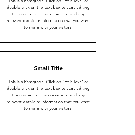
This is a Paragraph. Click on "Edit Text" or
double click on the text box to start editing
the content and make sure to add any
relevant details or information that you want
to share with your visitors.
Small Title
This is a Paragraph. Click on "Edit Text" or
double click on the text box to start editing
the content and make sure to add any
relevant details or information that you want
to share with your visitors.